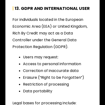
|
13. GDPR AND INTERNATIONAL USER
For individuals located in the European
Economic Area (EEA) or United Kingdom,
Rich By Credit may act as a Data
Controller under the General Data
Protection Regulation (GDPR).
Users may request:
Access to personal information
Correction of inaccurate data
Erasure (“Right to be Forgotten”)
Restriction of processing
Data portability
Legal bases for processing include: