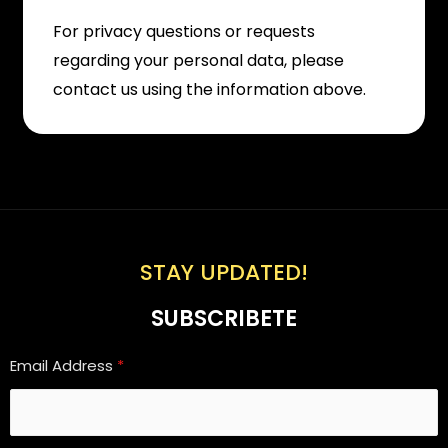
For privacy questions or requests
regarding your personal data, please
contact us using the information above.
STAY UPDATED!
SUBSCRIBETE
Email Address
*