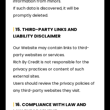
information from minors.
If such data is discovered, it will be
promptly deleted.
|
15.
THIRD-PARTY LINKS AND
LIABILITY DISCLAIMER
Our Website may contain links to third-
party websites or services.
Rich By Credit is not responsible for the
privacy practices or content of such
external sites.
Users should review the privacy policies of
any third-party websites they visit.
|
16. COMPLIANCE WITH LAW AND