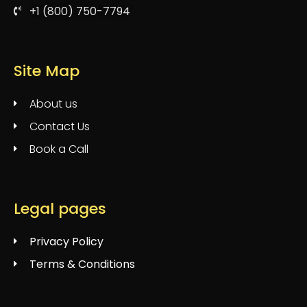
+1 (800) 750-7794
Site Map
About us
Contact Us
Book a Call
Legal pages
Privacy Policy
Terms & Conditions