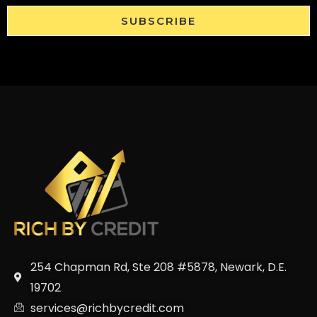
SUBSCRIBE
254 Chapman Rd, Ste 208 #5878, Newark, D.E.
19702
services@richbycredit.com