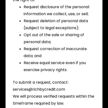
Request disclosure of the personal
information we collect, use, or sell;
Request deletion of personal data
(subject to legal exceptions);
Opt out of the sale or sharing of
personal data;
Request correction of inaccurate
data; and
Receive equal service even if you
exercise privacy rights.
To submit a request, contact:
services@richbycredit.com
We will process verified requests within the
timeframe required by law.