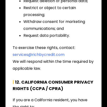
Request deletion of personal data;
Restrict or object to certain
processing;
Withdraw consent for marketing
communications; and
Request data portability.
To exercise these rights, contact:
services@richbycredit.com
We will respond within the time required by
applicable law.
|
12. CALIFORNIA CONSUMER PRIVACY
RIGHTS (CCPA / CPRA)
If you are a California resident, you have
the right to: