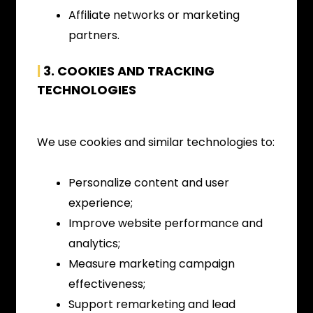
Affiliate networks or marketing
partners.
|
3.
COOKIES AND TRACKING
TECHNOLOGIES
We use cookies and similar technologies to:
Personalize content and user
experience;
Improve website performance and
analytics;
Measure marketing campaign
effectiveness;
Support remarketing and lead