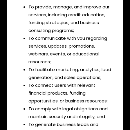
To provide, manage, and improve our
services, including credit education,
funding strategies, and business
consulting programs;
To communicate with you regarding
services, updates, promotions,
webinars, events, or educational
resources;
To facilitate marketing, analytics, lead
generation, and sales operations;
To connect users with relevant
financial products, funding
opportunities, or business resources;
To comply with legal obligations and
maintain security and integrity; and
To generate business leads and