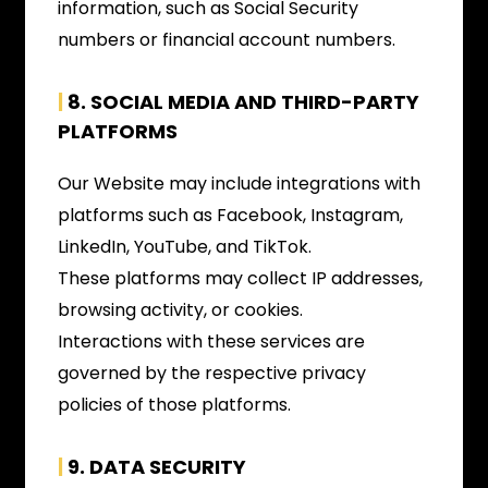
information, such as Social Security
numbers or financial account numbers.
|
8. SOCIAL MEDIA AND THIRD-PARTY
PLATFORMS
Our Website may include integrations with
platforms such as Facebook, Instagram,
LinkedIn, YouTube, and TikTok.
These platforms may collect IP addresses,
browsing activity, or cookies.
Interactions with these services are
governed by the respective privacy
policies of those platforms.
|
9. DATA SECURITY