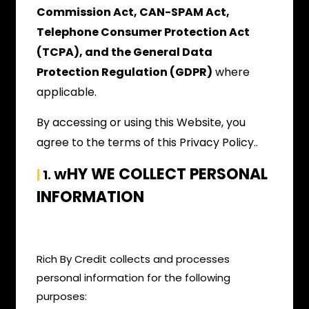
Commission Act, CAN-SPAM Act,
Telephone Consumer Protection Act
(TCPA), and the General Data
Protection Regulation (GDPR)
where
applicable.
By accessing or using this Website, you
agree to the terms of this Privacy Policy..
HY WE COLLECT PERSONAL
|
1. W
INFORMATION
Rich By Credit collects and processes
personal information for the following
purposes: