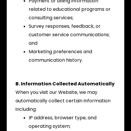
Payment or billing information
related to educational programs or
consulting services;
Survey responses, feedback, or
customer service communications;
and
Marketing preferences and
communication history.
B. Information Collected Automatically
When you visit our Website, we may
automatically collect certain information
including:
IP address, browser type, and
operating system;