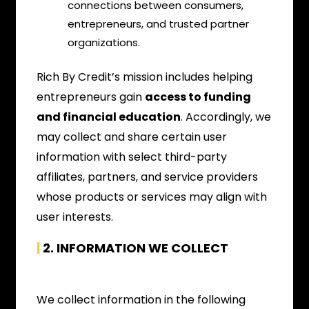
connections between consumers,
entrepreneurs, and trusted partner
organizations.
Rich By Credit’s mission includes helping
entrepreneurs gain
access to funding
and financial education
. Accordingly, we
may collect and share certain user
information with select third-party
affiliates, partners, and service providers
whose products or services may align with
user interests.
|
2. INFORMATION WE COLLECT
We collect information in the following