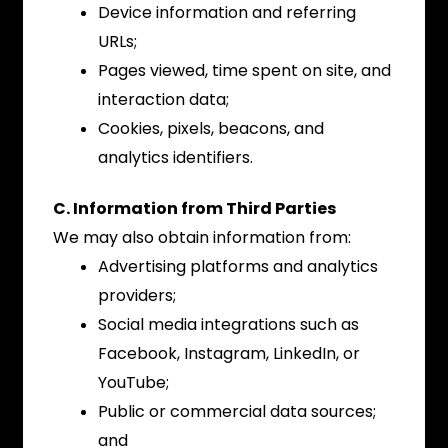
Device information and referring
URLs;
Pages viewed, time spent on site, and
interaction data;
Cookies, pixels, beacons, and
analytics identifiers.
C. Information from Third Parties
We may also obtain information from:
Advertising platforms and analytics
providers;
Social media integrations such as
Facebook, Instagram, LinkedIn, or
YouTube;
Public or commercial data sources;
and