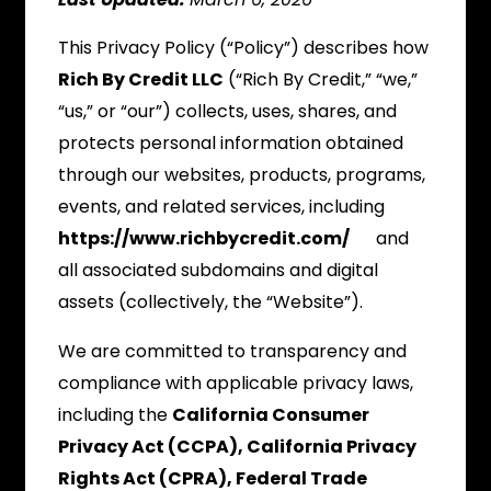
This Privacy Policy (“Policy”) describes how
Rich By Credit LLC
(“Rich By Credit,” “we,”
“us,” or “our”) collects, uses, shares, and
protects personal information obtained
through our websites, products, programs,
events, and related services, including
https://www.richbycredit.com/
and
all associated subdomains and digital
assets (collectively, the “Website”).
We are committed to transparency and
compliance with applicable privacy laws,
including the
California Consumer
Privacy Act (CCPA), California Privacy
Rights Act (CPRA), Federal Trade