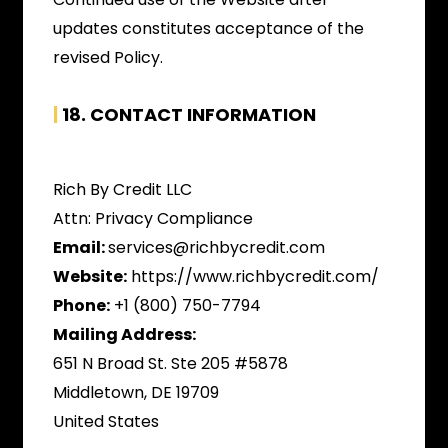
updates constitutes acceptance of the
revised Policy.
|
18.
CONTACT INFORMATION
Rich By Credit LLC
Attn: Privacy Compliance
Email:
services@richbycredit.com
Website:
https://www.richbycredit.com/
Phone:
+1 (800) 750-7794
Mailing Address:
651 N Broad St. Ste 205 #5878
Middletown, DE 19709
United States