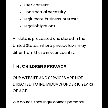
User consent
Contractual necessity
Legitimate business interests
Legal obligations
All data is processed and stored in the
United States, where privacy laws may
differ from those in your country.
|
14. CHILDRENS PRIVACY
OUR WEBSITE AND SERVICES ARE NOT
DIRECTED TO INDIVIDUALS UNDER 18 YEARS
OF AGE.
We do not knowingly collect personal