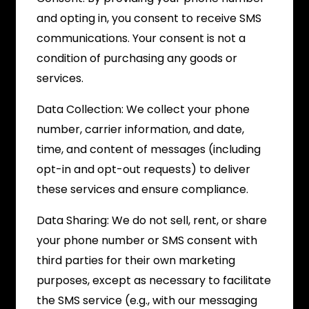
and opting in, you consent to receive SMS
communications. Your consent is not a
condition of purchasing any goods or
services.
Data Collection: We collect your phone
number, carrier information, and date,
time, and content of messages (including
opt-in and opt-out requests) to deliver
these services and ensure compliance.
Data Sharing: We do not sell, rent, or share
your phone number or SMS consent with
third parties for their own marketing
purposes, except as necessary to facilitate
the SMS service (e.g., with our messaging