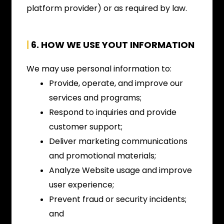
platform provider) or as required by law.
|
6. HOW WE USE YOUT INFORMATION
We may use personal information to:
Provide, operate, and improve our
services and programs;
Respond to inquiries and provide
customer support;
Deliver marketing communications
and promotional materials;
Analyze Website usage and improve
user experience;
Prevent fraud or security incidents;
and