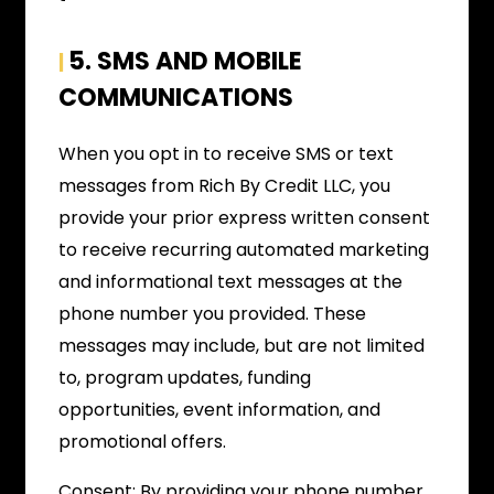
5. SMS AND MOBILE
|
COMMUNICATIONS
When you opt in to receive SMS or text
messages from Rich By Credit LLC, you
provide your prior express written consent
to receive recurring automated marketing
and informational text messages at the
phone number you provided. These
messages may include, but are not limited
to, program updates, funding
opportunities, event information, and
promotional offers.
Consent: By providing your phone number