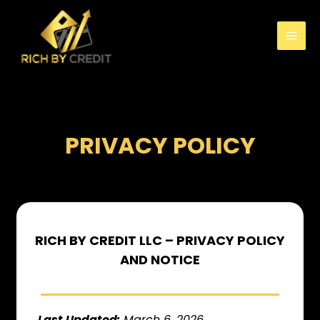
PRIVACY POLICY
RICH BY CREDIT LLC – PRIVACY POLICY
AND NOTICE
Last Updated:
March 6, 2026