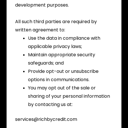
development purposes.
All such third parties are required by
written agreement to:
Use the data in compliance with
applicable privacy laws;
Maintain appropriate security
safeguards; and
Provide opt-out or unsubscribe
options in communications.
You may opt out of the sale or
sharing of your personal information
by contacting us at:
services@richbycredit.com