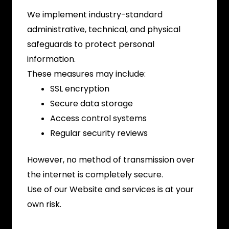
We implement industry-standard
administrative, technical, and physical
safeguards to protect personal
information.
These measures may include:
SSL encryption
Secure data storage
Access control systems
Regular security reviews
However, no method of transmission over
the internet is completely secure.
Use of our Website and services is at your
own risk.