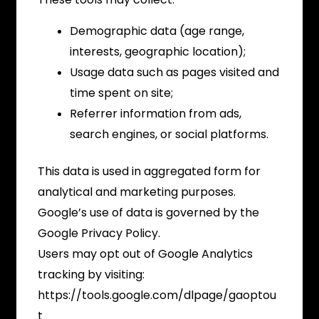
Demographic data (age range,
interests, geographic location);
Usage data such as pages visited and
time spent on site;
Referrer information from ads,
search engines, or social platforms.
This data is used in aggregated form for
analytical and marketing purposes.
Google’s use of data is governed by the
Google Privacy Policy.
Users may opt out of Google Analytics
tracking by visiting:
https://tools.google.com/dlpage/gaoptou
t