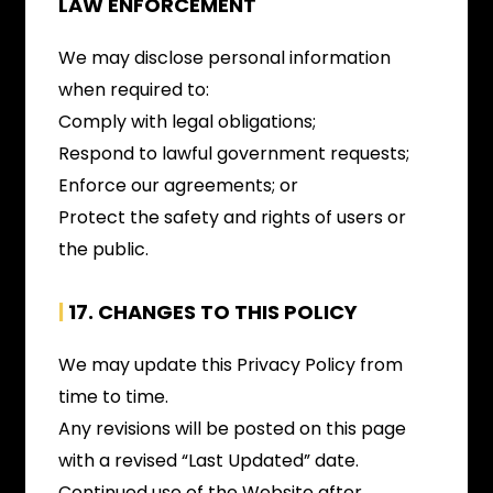
LAW ENFORCEMENT
We may disclose personal information
when required to:
Comply with legal obligations;
Respond to lawful government requests;
Enforce our agreements; or
Protect the safety and rights of users or
the public.
|
17. C
HANGES TO THIS POLICY
We may update this Privacy Policy from
time to time.
Any revisions will be posted on this page
with a revised “Last Updated” date.
Continued use of the Website after