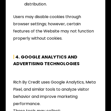
distribution.
Users may disable cookies through
browser settings; however, certain
features of the Website may not function
properly without cookies.
|
4. GOOGLE ANALYTICS AND
ADVERTISING TECHNOLOGIES
Rich By Credit uses Google Analytics, Meta
Pixel, and similar tools to analyze visitor
behavior and improve marketing
performance.
These tools may collect: