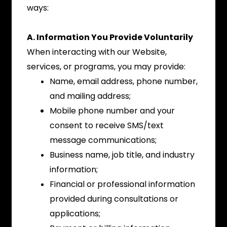
ways:
A. Information You Provide Voluntarily
When interacting with our Website,
services, or programs, you may provide:
Name, email address, phone number,
and mailing address;
Mobile phone number and your
consent to receive SMS/text
message communications;
Business name, job title, and industry
information;
Financial or professional information
provided during consultations or
applications;