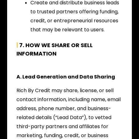
Create and distribute business leads
to trusted partners offering funding,
credit, or entrepreneurial resources
that may be relevant to users.
|
7. HOW WE SHARE OR SELL
INFORMATION
A. Lead Generation and Data Sharing
Rich By Credit may share, license, or sell
contact information, including name, email
address, phone number, and business-
related details (“Lead Data”), to vetted
third-party partners and affiliates for
marketing, funding, credit, or business