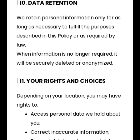
|
10. DATA RETENTION
We retain personal information only for as
long as necessary to fulfill the purposes
described in this Policy or as required by
law.
When information is no longer required, it
will be securely deleted or anonymized.
|
11. YOUR RIGHTS AND CHOICES
Depending on your location, you may have
rights to:
Access personal data we hold about
you;
Correct inaccurate information;