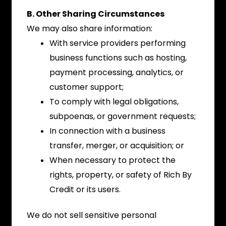
B. Other Sharing Circumstances
We may also share information:
With service providers performing
business functions such as hosting,
payment processing, analytics, or
customer support;
To comply with legal obligations,
subpoenas, or government requests;
In connection with a business
transfer, merger, or acquisition; or
When necessary to protect the
rights, property, or safety of Rich By
Credit or its users.
We do not sell sensitive personal