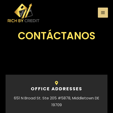
CONTÁCTANOS
OFFICE ADDRESSES
651 N Broad St. Ste 205 #5878, Middletown DE
19709