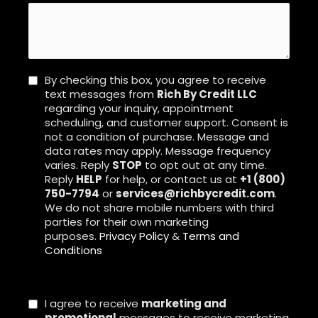
By checking this box, you agree to receive
text messages from
Rich By Credit LLC
regarding your inquiry, appointment
scheduling, and customer support. Consent is
not a condition of purchase. Message and
data rates may apply. Message frequency
varies. Reply
STOP
to opt out at any time.
Reply
HELP
for help, or contact us at
+1 (800)
750-7794
or
services@richbycredit.com
.
We do not share mobile numbers with third
parties for their own marketing
purposes.
Privacy Policy
&
Terms and
Conditions
I agree to receive
marketing and
promotional
messages to receive marketing