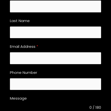
Last Name
Email Address
*
Phone Number
Message
0 / 180