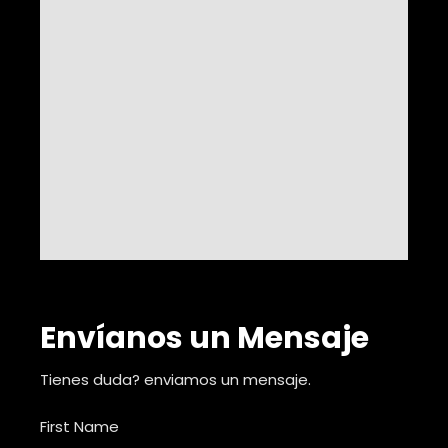
Envíanos un Mensaje
Tienes duda? enviamos un mensaje.
First Name