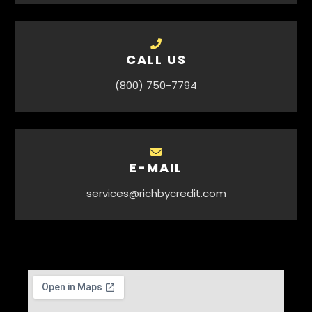
CALL US
(800) 750-7794
E-MAIL
services@richbycredit.com