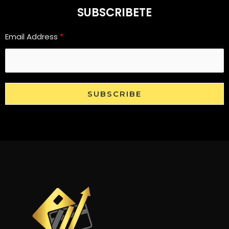
SUBSCRIBETE
Email Address
*
SUBSCRIBE