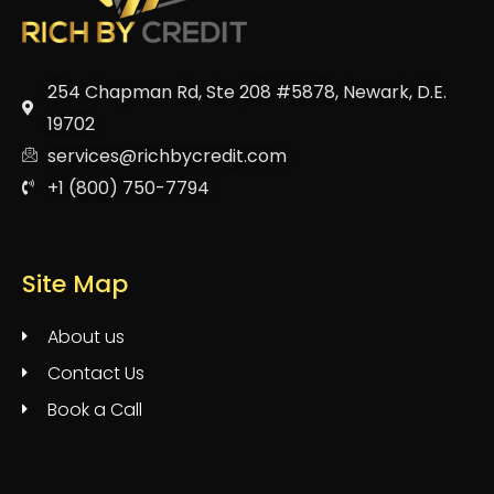
254 Chapman Rd, Ste 208 #5878, Newark, D.E.
19702
services@richbycredit.com
+1 (800) 750-7794
Site Map
About us
Contact Us
Book a Call