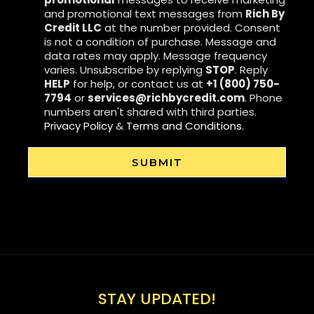
and promotional text messages from
Rich By
Credit LLC
at the number provided. Consent
is not a condition of purchase. Message and
data rates may apply. Message frequency
varies. Unsubscribe by replying
STOP
. Reply
HELP
for help, or contact us at
+1 (800) 750-
7794
or
services@richbycredit.com
. Phone
numbers aren't shared with third parties.
Privacy Policy
&
Terms and Conditions.
SUBMIT
STAY UPDATED!