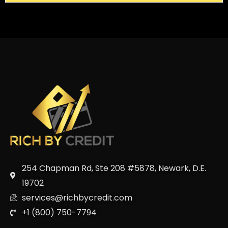
254 Chapman Rd, Ste 208 #5878, Newark, D.E.
19702
services@richbycredit.com
+1 (800) 750-7794