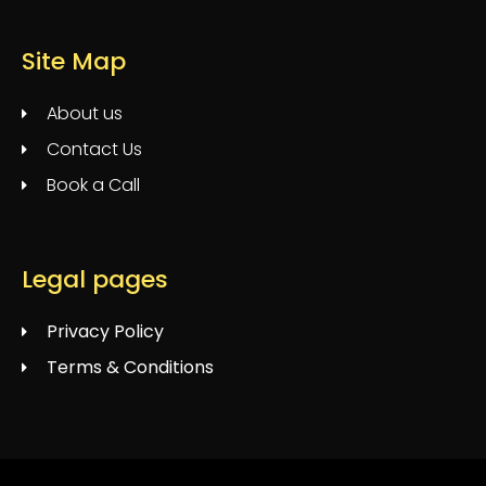
Site Map
About us
Contact Us
Book a Call
Legal pages
Privacy Policy
Terms & Conditions