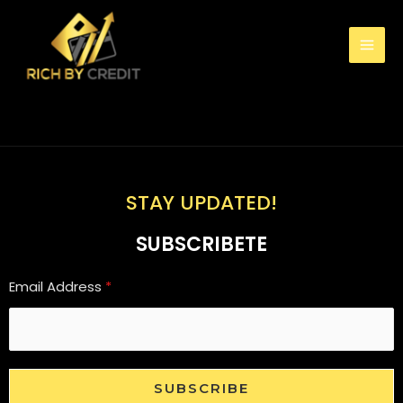
STAY UPDATED!
SUBSCRIBETE
Email Address
*
SUBSCRIBE