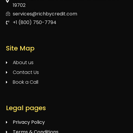
19702
services@richbycredit.com
+1 (800) 750-7794
Site Map
About us
Contact Us
Book a Call
Legal pages
Privacy Policy
Terms & Conditions