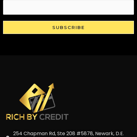
SUBSCRIBE
254 Chapman Rd, Ste 208 #5878, Newark, D.E.