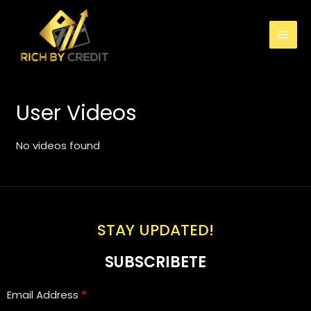
User Videos
No videos found
STAY UPDATED!
SUBSCRIBETE
Email Address
*